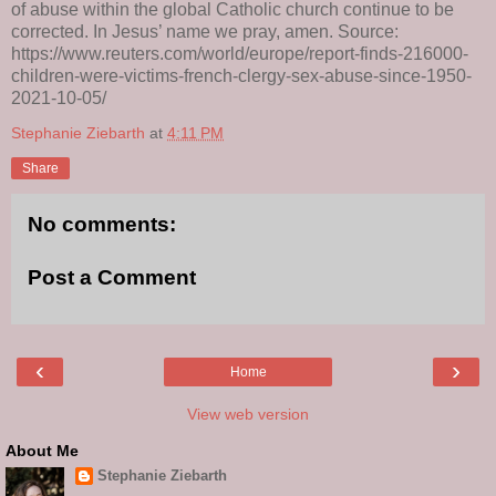
of abuse within the global Catholic church continue to be
corrected. In Jesus’ name we pray, amen. Source:
https://www.reuters.com/world/europe/report-finds-216000-
children-were-victims-french-clergy-sex-abuse-since-1950-
2021-10-05/
Stephanie Ziebarth
at
4:11 PM
Share
No comments:
Post a Comment
‹
›
Home
View web version
About Me
Stephanie Ziebarth