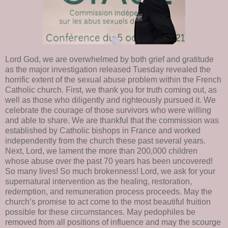
Lord God, we are overwhelmed by both grief and gratitude
as the major investigation released Tuesday revealed the
horrific extent of the sexual abuse problem within the French
Catholic church. First, we thank you for truth coming out, as
well as those who diligently and righteously pursued it. We
celebrate the courage of those survivors who were willing
and able to share. We are thankful that the commission was
established by Catholic bishops in France and worked
independently from the church these past several years.
Next, Lord, we lament the more than 200,000 children
whose abuse over the past 70 years has been uncovered!
So many lives! So much brokenness! Lord, we ask for your
supernatural intervention as the healing, restoration,
redemption, and remuneration process proceeds. May the
church’s promise to act come to the most beautiful fruition
possible for these circumstances. May pedophiles be
removed from all positions of influence and may the scourge