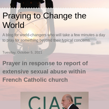
Praying to Change the
World
A blog for world-changers who will take a few minutes a day
to pray for something beyond their typical concerns.
Tuesday, October 5, 2021
Prayer in response to report of
extensive sexual abuse within
French Catholic church