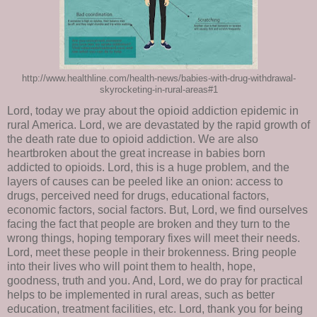
http://www.healthline.com/health-news/babies-with-drug-withdrawal-
skyrocketing-in-rural-areas#1
Lord, today we pray about the opioid addiction epidemic in
rural America. Lord, we are devastated by the rapid growth of
the death rate due to opioid addiction. We are also
heartbroken about the great increase in babies born
addicted to opioids. Lord, this is a huge problem, and the
layers of causes can be peeled like an onion: access to
drugs, perceived need for drugs, educational factors,
economic factors, social factors. But, Lord, we find ourselves
facing the fact that people are broken and they turn to the
wrong things, hoping temporary fixes will meet their needs.
Lord, meet these people in their brokenness. Bring people
into their lives who will point them to health, hope,
goodness, truth and you. And, Lord, we do pray for practical
helps to be implemented in rural areas, such as better
education, treatment facilities, etc. Lord, thank you for being