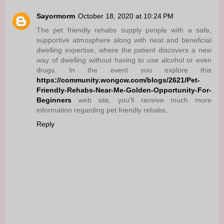
Sayormorm
October 18, 2020 at 10:24 PM
The pet friendly rehabs supply people with a safe,
supportive atmosphere along with neat and beneficial
dwelling expertise, where the patient discovers a new
way of dwelling without having to use alcohol or even
drugs. In the event you explore this
https://community.wongcw.com/blogs/2621/Pet-
Friendly-Rehabs-Near-Me-Golden-Opportunity-For-
Beginners
web site, you'll receive much more
information regarding pet friendly rehabs.
Reply