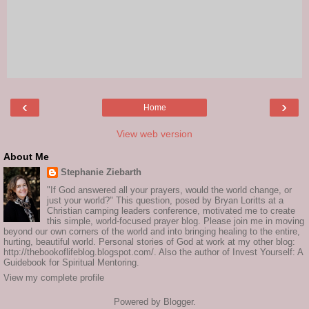
‹
›
Home
View web version
About Me
Stephanie Ziebarth
"If God answered all your prayers, would the world change, or
just your world?" This question, posed by Bryan Loritts at a
Christian camping leaders conference, motivated me to create
this simple, world-focused prayer blog. Please join me in moving
beyond our own corners of the world and into bringing healing to the entire,
hurting, beautiful world. Personal stories of God at work at my other blog:
http://thebookoflifeblog.blogspot.com/. Also the author of Invest Yourself: A
Guidebook for Spiritual Mentoring.
View my complete profile
Powered by
Blogger
.