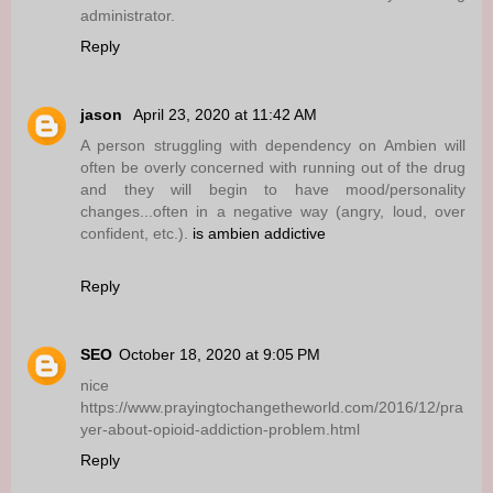
administrator.
Reply
jason
April 23, 2020 at 11:42 AM
A person struggling with dependency on Ambien will
often be overly concerned with running out of the drug
and they will begin to have mood/personality
changes...often in a negative way (angry, loud, over
confident, etc.).
is ambien addictive
Reply
SEO
October 18, 2020 at 9:05 PM
nice
https://www.prayingtochangetheworld.com/2016/12/pra
yer-about-opioid-addiction-problem.html
Reply