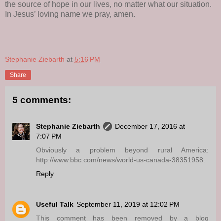
the source of hope in our lives, no matter what our situation.
In Jesus’ loving name we pray, amen.
Stephanie Ziebarth
at
5:16 PM
Share
5 comments:
Stephanie Ziebarth
December 17, 2016 at
7:07 PM
Obviously a problem beyond rural America:
http://www.bbc.com/news/world-us-canada-38351958.
Reply
Useful Talk
September 11, 2019 at 12:02 PM
This comment has been removed by a blog