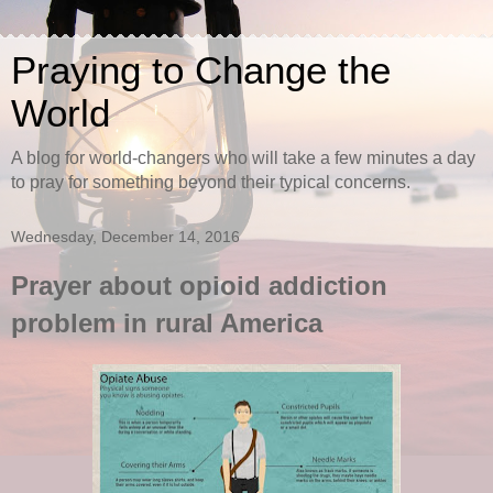
Praying to Change the
World
A blog for world-changers who will take a few minutes a day
to pray for something beyond their typical concerns.
Wednesday, December 14, 2016
Prayer about opioid addiction
problem in rural America