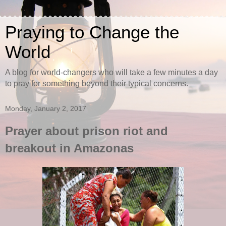
Praying to Change the
World
A blog for world-changers who will take a few minutes a day
to pray for something beyond their typical concerns.
Monday, January 2, 2017
Prayer about prison riot and
breakout in Amazonas