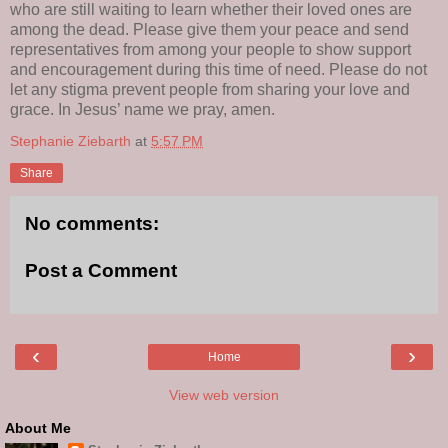
who are still waiting to learn whether their loved ones are
among the dead. Please give them your peace and send
representatives from among your people to show support
and encouragement during this time of need. Please do not
let any stigma prevent people from sharing your love and
grace. In Jesus’ name we pray, amen.
Stephanie Ziebarth
at
5:57 PM
Share
No comments:
Post a Comment
‹
›
Home
View web version
About Me