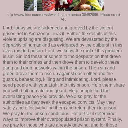
http://www.bbc.com/news/world-latin-america-38492696. Photo credit:
AP.
Lord, today we are sickened and grieved by the violent
prison riot in Amazonas, Brazil. Father, the details of this
violent uprising are disgusting. We are devastated by the
depravity of humankind as evidenced by the outburst in this
overcrowded prison. Lord, we know the root of this problem
is sin. Sin led these prisoners to the desperation that drove
them to their crimes and then drove them to develop these
gang and drug networks within the prison. Then sin and
greed drove them to rise up against each other and the
guards, beheading, killing and intimidating. Lord, please
send people with your Light into this prison. Help them share
you with both inmate and guard. Help people find the
everlasting peace you provide. We also pray for the
authorities as they seek the escaped convicts. May they
safely and effectively find them and return them to prison.
We pray for the prison conditions. Help Brazil determine
ways to improve their overpopulated prison system. Finally,
we pray for those who are already grieving, and for those