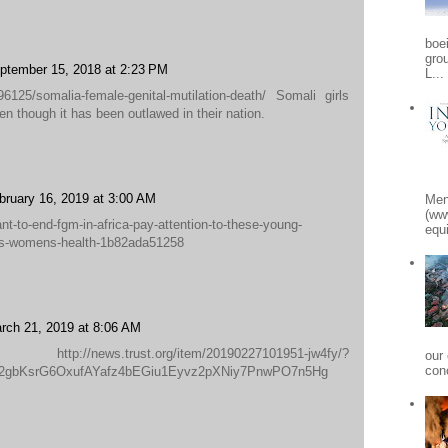
boe
gro
ptember 15, 2018 at 2:23 PM
L...
6125/somalia-female-genital-mutilation-death/ Somali girls
en though it has been outlawed in their nation.
bruary 16, 2019 at 3:00 AM
Men
(ww
t-to-end-fgm-in-africa-pay-attention-to-these-young-
equi
hts-womens-health-1b82ada51258
rch 21, 2019 at 8:06 AM
ws.trust.org/item/20190227101951-jw4fy/?
our
conc
g2gbKsrG6OxufAYafz4bEGiu1Eyvz2pXNiy7PnwPO7n5Hg