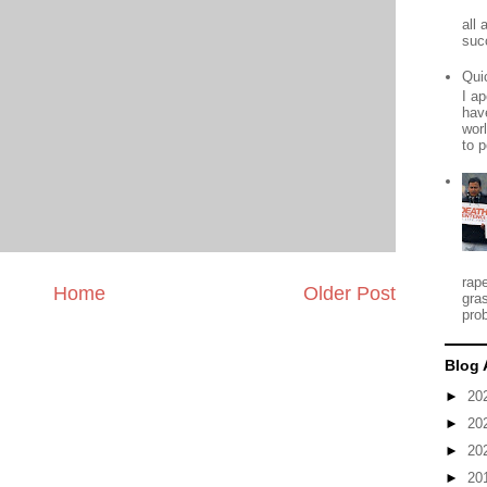
all
suc
Qui
I ap
have
worl
to p
rap
Home
Older Post
gra
prob
Blog 
►
20
►
20
►
20
►
20