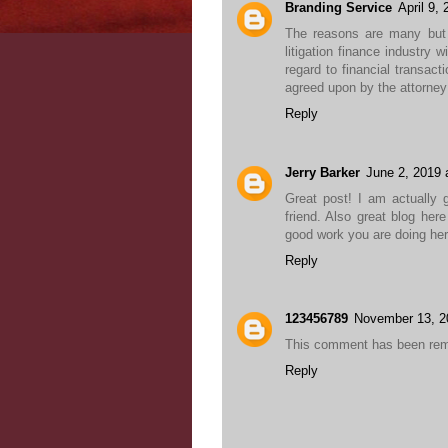
Branding Service
April 9,
The reasons are many but 
litigation finance industry 
regard to financial transact
agreed upon by the attorney 
Reply
Jerry Barker
June 2, 2019 
Great post! I am actually g
friend. Also great blog her
good work you are doing he
Reply
123456789
November 13, 2
This comment has been remo
Reply