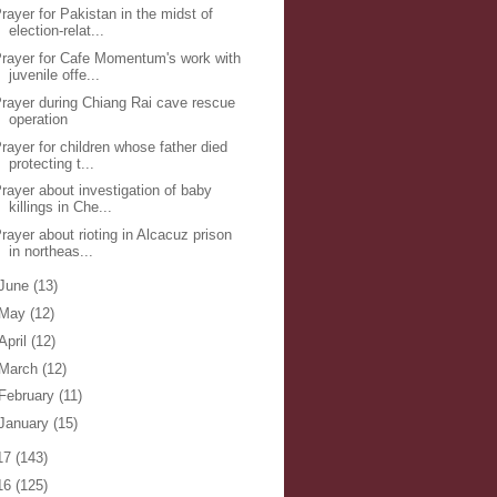
rayer for Pakistan in the midst of
election-relat...
rayer for Cafe Momentum's work with
juvenile offe...
rayer during Chiang Rai cave rescue
operation
rayer for children whose father died
protecting t...
rayer about investigation of baby
killings in Che...
rayer about rioting in Alcacuz prison
in northeas...
June
(13)
May
(12)
April
(12)
March
(12)
February
(11)
January
(15)
17
(143)
16
(125)