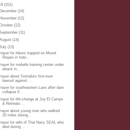
18
(151)
December
(14)
November
(12)
October
(12)
September
(11)
August
(14)
July
(13)
rayer for hikers trapped on Mount
Rinjani in Indo...
rayer for midwife training center under
attack in...
rayer about Somalia's first-ever
lawsuit against ...
rayer for southeastern Laos after dam
collapse fl...
rayer for life-change at Joy El Camps
& Retreats ...
rayer about young man who walked
20 miles during...
rayer for wife of Thai Navy SEAL who
died during ...