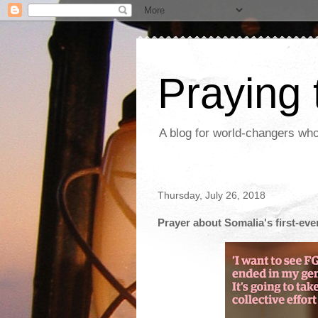
Praying
A blog for world-changers who
Thursday, July 26, 2018
Prayer about Somalia's first-ever