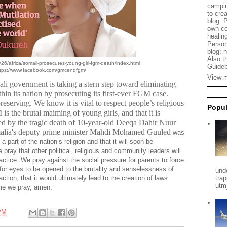
campin
to cre
blog. 
own co
healing
Person
blog: 
Also t
26/africa/somali-prosecutes-young-girl-fgm-death/index.html
Guideb
tps://www.facebook.com/gmcendfgm/
View m
ali government is taking a stern step toward eliminating
in its nation by prosecuting its first-ever FGM case.
serving. We know it is vital to respect people’s religious
Popul
s the brutal maiming of young girls, and that it is
ced by the tragic death of 10-year-old
Deeqa Dahir Nuur
omalia's deputy prime minister Mahdi Mohamed Guuled
was
 part of the nation’s religion and that it will soon be
 pray that other political, religious and community leaders will
ctice. We pray against the social pressure for parents to force
y for eyes to be opened to the brutality and senselessness of
und
action, that it would ultimately lead to the creation of laws
tra
utm
me we pray, amen.
PM