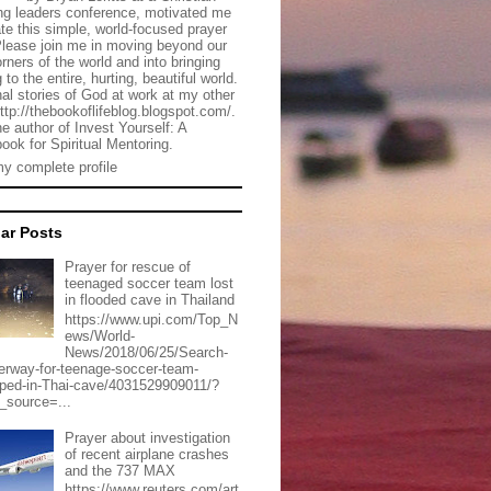
g leaders conference, motivated me
ate this simple, world-focused prayer
Please join me in moving beyond our
rners of the world and into bringing
 to the entire, hurting, beautiful world.
al stories of God at work at my other
http://thebookoflifeblog.blogspot.com/.
he author of Invest Yourself: A
ook for Spiritual Mentoring.
y complete profile
ar Posts
Prayer for rescue of
teenaged soccer team lost
in flooded cave in Thailand
https://www.upi.com/Top_N
ews/World-
News/2018/06/25/Search-
erway-for-teenage-soccer-team-
pped-in-Thai-cave/4031529909011/?
_source=...
Prayer about investigation
of recent airplane crashes
and the 737 MAX
https://www.reuters.com/art