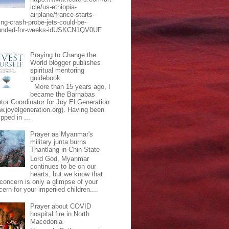
icle/us-ethiopia-
airplane/france-starts-
ing-crash-probe-jets-could-be-
unded-for-weeks-idUSKCN1QV0UF
Praying to Change the
World blogger publishes
spiritual mentoring
guidebook
More than 15 years ago, I
became the Barnabas
tor Coordinator for Joy El Generation
w.joyelgeneration.org). Having been
pped in ...
Prayer as Myanmar's
military junta burns
Thantlang in Chin State
Lord God, Myanmar
continues to be on our
hearts, but we know that
 concern is only a glimpse of your
ern for your imperiled children....
Prayer about COVID
hospital fire in North
Macedonia