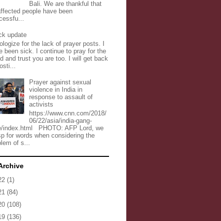
Bali. We are thankful that
 affected people have been
cessfu...
ck update
ologize for the lack of prayer posts. I
 been sick. I continue to pray for the
d and trust you are too. I will get back
osti...
Prayer against sexual
violence in India in
response to assault of
activists
https://www.cnn.com/2018/
06/22/asia/india-gang-
e/index.html PHOTO: AFP Lord, we
sp for words when considering the
lem of s...
Archive
22
(1)
21
(84)
20
(108)
19
(136)