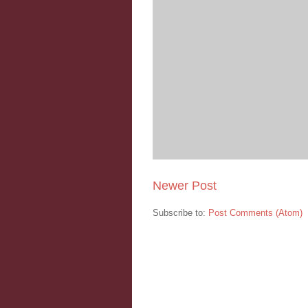
Newer Post
Subscribe to:
Post Comments (Atom)