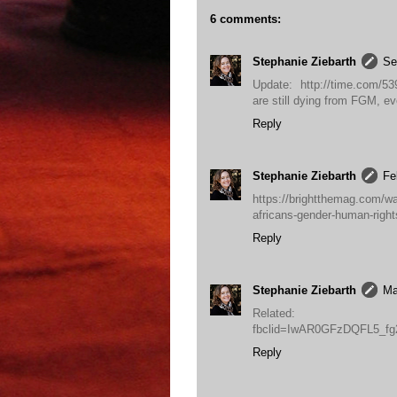
6 comments:
Stephanie Ziebarth
Se
Update: http://time.com/539
are still dying from FGM, ev
Reply
Stephanie Ziebarth
Fe
https://brightthemag.com/wan
africans-gender-human-rig
Reply
Stephanie Ziebarth
Ma
Related: http://ne
fbclid=IwAR0GFzDQFL5_f
Reply