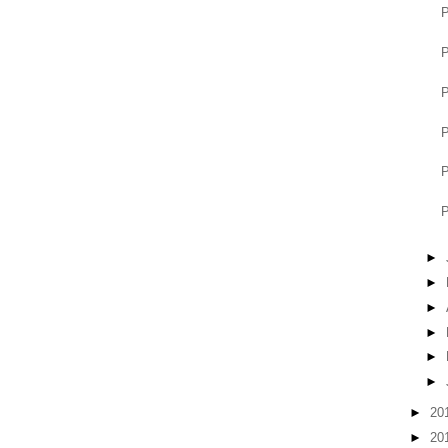
P
P
P
P
P
P
►
►
►
►
►
►
►
20
►
20