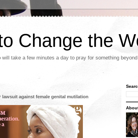
 to Change the W
 will take a few minutes a day to pray for something beyond 
Searc
 lawsuit against female genital mutilation
Abou