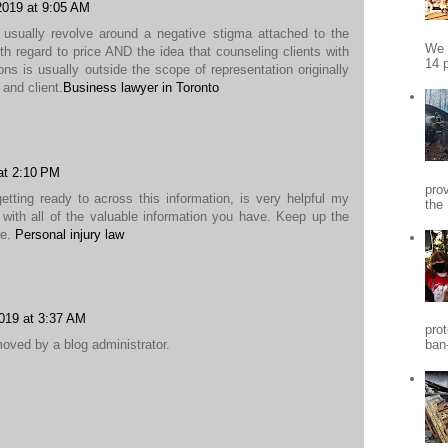
 2019 at 9:05 AM
usually revolve around a negative stigma attached to the
We 
with regard to price AND the idea that counseling clients with
14 p
ions is usually outside the scope of representation originally
and client.
Business lawyer in Toronto
at 2:10 PM
pro
etting ready to across this information, is very helpful my
the
e with all of the valuable information you have. Keep up the
re.
Personal injury law
019 at 3:37 AM
pro
ved by a blog administrator.
ban