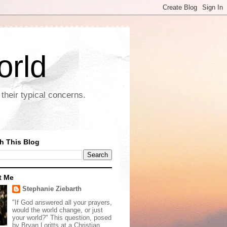
orld
their typical concerns.
h This Blog
t Me
Stephanie Ziebarth
"If God answered all your prayers,
would the world change, or just
your world?" This question, posed
by Bryan Loritts at a Christian