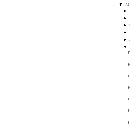
▼
20
►
►
►
►
►
▼
P
P
P
P
P
P
P