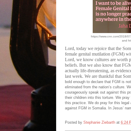
https://www.cnn.com/2018/07/
and ht
Lord, today we rejoice that the Som
female genital mutilation (FGM) with
Lord, we know cultures are worth pre
beliefs. But we also know that FGM i
actually life-threatening, as eviden
last week. We are thankful that S
bold enough to declare that FGM is not a
eliminated from the nation’s culture. We
courageously speak out against this pra
their children into this torture. We pra
this practice. We do pray for this legal 
against FGM in Somalia. In Jesus’ na
Posted by
Stephanie Ziebarth
at
6:24 