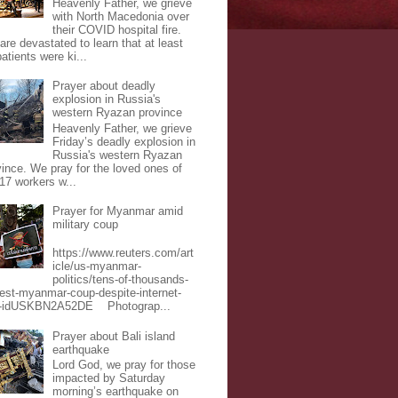
Heavenly Father, we grieve
with North Macedonia over
their COVID hospital fire.
are devastated to learn that at least
atients were ki...
Prayer about deadly
explosion in Russia's
western Ryazan province
Heavenly Father, we grieve
Friday’s deadly explosion in
Russia's western Ryazan
vince. We pray for the loved ones of
 17 workers w...
Prayer for Myanmar amid
military coup
https://www.reuters.com/art
icle/us-myanmar-
politics/tens-of-thousands-
test-myanmar-coup-despite-internet-
-idUSKBN2A52DE Photograp...
Prayer about Bali island
earthquake
Lord God, we pray for those
impacted by Saturday
morning’s earthquake on