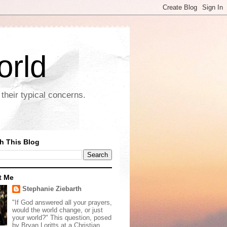
orld
their typical concerns.
h This Blog
t Me
Stephanie Ziebarth
"If God answered all your prayers,
would the world change, or just
your world?" This question, posed
by Bryan Loritts at a Christian