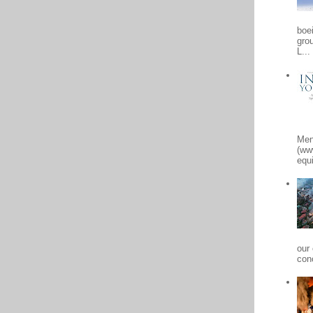
boe
gro
L...
Men
(ww
equi
our
conc