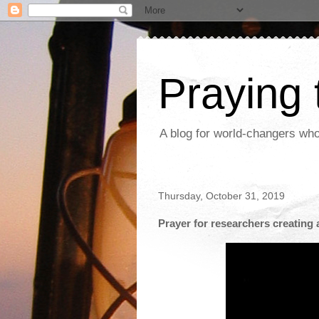
Praying
A blog for world-changers who
Thursday, October 31, 2019
Prayer for researchers creating an