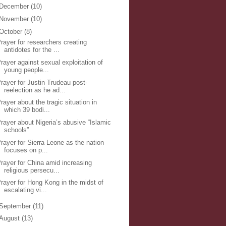
December
(10)
November
(10)
October
(8)
rayer for researchers creating
antidotes for the ...
rayer against sexual exploitation of
young people...
rayer for Justin Trudeau post-
reelection as he ad...
rayer about the tragic situation in
which 39 bodi...
rayer about Nigeria’s abusive “Islamic
schools”
rayer for Sierra Leone as the nation
focuses on p...
rayer for China amid increasing
religious persecu...
rayer for Hong Kong in the midst of
escalating vi...
September
(11)
August
(13)