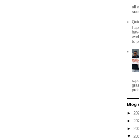
all
suc
Qui
I ap
have
worl
to p
rap
gra
prob
Blog 
►
20
►
20
►
20
▼
20