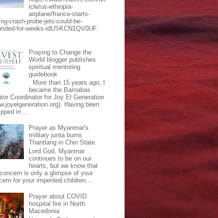
icle/us-ethiopia-
airplane/france-starts-
ing-crash-probe-jets-could-be-
unded-for-weeks-idUSKCN1QV0UF
Praying to Change the
World blogger publishes
spiritual mentoring
guidebook
More than 15 years ago, I
became the Barnabas
tor Coordinator for Joy El Generation
w.joyelgeneration.org). Having been
pped in ...
Prayer as Myanmar's
military junta burns
Thantlang in Chin State
Lord God, Myanmar
continues to be on our
hearts, but we know that
 concern is only a glimpse of your
ern for your imperiled children....
Prayer about COVID
hospital fire in North
Macedonia