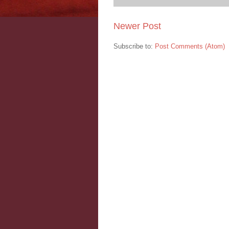
Newer Post
Subscribe to:
Post Comments (Atom)