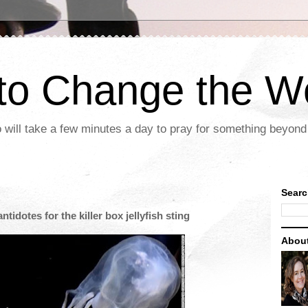
 to Change the W
 will take a few minutes a day to pray for something beyond 
Searc
tidotes for the killer box jellyfish sting
Abou