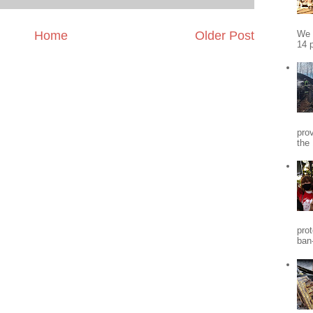
We 
Home
Older Post
14 p
pro
the
pro
ban