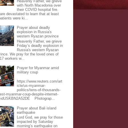
Heavenly Father, we grieve
with North Macedonia over
their COVID hospital fire.
are devastated to learn that at least
atients were ki...
Prayer about deadly
explosion in Russia's
western Ryazan province
Heavenly Father, we grieve
Friday’s deadly explosion in
Russia's western Ryazan
vince. We pray for the loved ones of
 17 workers w...
Prayer for Myanmar amid
military coup
https://www.reuters.com/art
icle/us-myanmar-
politics/tens-of-thousands-
test-myanmar-coup-despite-internet-
-idUSKBN2A52DE Photograp...
Prayer about Bali island
earthquake
Lord God, we pray for those
impacted by Saturday
morning’s earthquake on