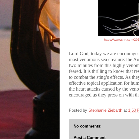
https://www.cnn.com/2019
Lord God, today we are encourage
most venomous sea creature: the Aus
two minutes from this highly venomo
feared. It is thrilling to know that
to combat the sting’s effects. As th
effective topical application for hu
the heart attacks caused by the ven
encouraged as they press on with t
Posted by
Stephanie Ziebarth
at
1:50 
No comments:
Post a Comment