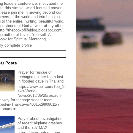
g leaders conference, motivated me
ate this simple, world-focused prayer
Please join me in moving beyond our
rners of the world and into bringing
 to the entire, hurting, beautiful world.
al stories of God at work at my other
http://thebookoflifeblog.blogspot.com/.
he author of Invest Yourself: A
ook for Spiritual Mentoring.
y complete profile
ar Posts
Prayer for rescue of
teenaged soccer team lost
in flooded cave in Thailand
https://www.upi.com/Top_N
ews/World-
News/2018/06/25/Search-
erway-for-teenage-soccer-team-
pped-in-Thai-cave/4031529909011/?
_source=...
Prayer about investigation
of recent airplane crashes
and the 737 MAX
https://www.reuters.com/art