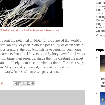
campin
to cre
blog. 
own co
healing
Person
blog: 
Also t
/05/01/health/box-jellyfish-antidote-scn-intl/index.html
Guideb
View m
d about the
potential antidote for the sting of the world's
tralian box jellyfish
. With the possibility of death within
us creature, the box jellyfish have certainly been long-
Popul
 researchers from the University of Sydney have found ways
ey continue their research, guide them in creating the most
mans, and help them discern whether their efforts can stop
om. May they stay focused, efficient, funded and
heir work. In Jesus’ name we pray, amen.
und
tra
PM
utm