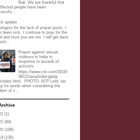
Bali. We are thankful that
 affected people have been
cessfu...
ck update
ologize for the lack of prayer posts. I
 been sick. I continue to pray for the
d and trust you are too. I will get back
osti...
Prayer against sexual
violence in India in
response to assault of
activists
https://www.cnn.com/2018/
06/22/asia/india-gang-
e/index.html PHOTO: AFP Lord, we
sp for words when considering the
lem of s...
Archive
22
(1)
21
(84)
20
(108)
19
(136)