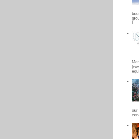
boe
gro
L...
Men
(ww
equi
our
conc