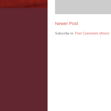
Newer Post
Subscribe to:
Post Comments (Atom)