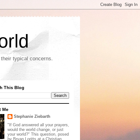
orld
their typical concerns.
h This Blog
t Me
Stephanie Ziebarth
"If God answered all your prayers,
would the world change, or just
your world?" This question, posed
by Bryan Loritts at a Christian