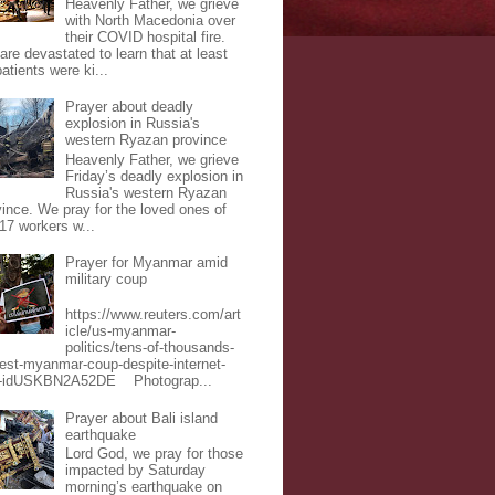
Heavenly Father, we grieve
with North Macedonia over
their COVID hospital fire.
are devastated to learn that at least
atients were ki...
Prayer about deadly
explosion in Russia's
western Ryazan province
Heavenly Father, we grieve
Friday’s deadly explosion in
Russia's western Ryazan
vince. We pray for the loved ones of
 17 workers w...
Prayer for Myanmar amid
military coup
https://www.reuters.com/art
icle/us-myanmar-
politics/tens-of-thousands-
test-myanmar-coup-despite-internet-
-idUSKBN2A52DE Photograp...
Prayer about Bali island
earthquake
Lord God, we pray for those
impacted by Saturday
morning’s earthquake on