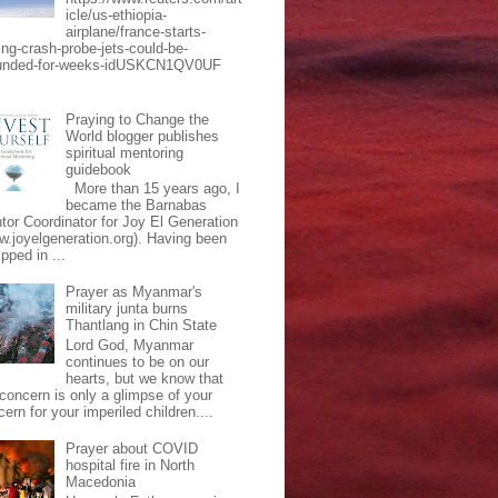
icle/us-ethiopia-
airplane/france-starts-
ing-crash-probe-jets-could-be-
unded-for-weeks-idUSKCN1QV0UF
Praying to Change the
World blogger publishes
spiritual mentoring
guidebook
More than 15 years ago, I
became the Barnabas
tor Coordinator for Joy El Generation
w.joyelgeneration.org). Having been
pped in ...
Prayer as Myanmar's
military junta burns
Thantlang in Chin State
Lord God, Myanmar
continues to be on our
hearts, but we know that
 concern is only a glimpse of your
ern for your imperiled children....
Prayer about COVID
hospital fire in North
Macedonia