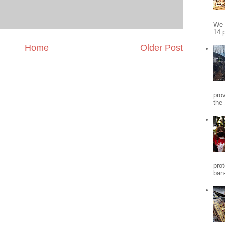
We 
14 p
Home
Older Post
pro
the
pro
ban