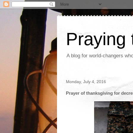
Praying
A blog for world-changers who
Monday, July 4, 2016
Prayer of thanksgiving for decre