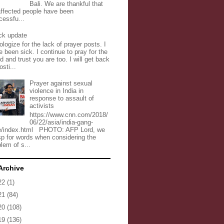
Bali. We are thankful that
 affected people have been
cessfu...
ck update
ologize for the lack of prayer posts. I
 been sick. I continue to pray for the
d and trust you are too. I will get back
osti...
Prayer against sexual
violence in India in
response to assault of
activists
https://www.cnn.com/2018/
06/22/asia/india-gang-
e/index.html PHOTO: AFP Lord, we
sp for words when considering the
lem of s...
Archive
22
(1)
21
(84)
20
(108)
19
(136)