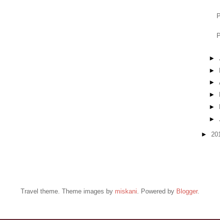
P
P
►
►
►
►
►
►
►
20
Travel theme. Theme images by
miskani
. Powered by
Blogger
.