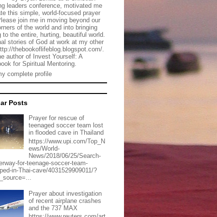
g leaders conference, motivated me
ate this simple, world-focused prayer
Please join me in moving beyond our
rners of the world and into bringing
 to the entire, hurting, beautiful world.
al stories of God at work at my other
http://thebookoflifeblog.blogspot.com/.
he author of Invest Yourself: A
ook for Spiritual Mentoring.
y complete profile
ar Posts
Prayer for rescue of
teenaged soccer team lost
in flooded cave in Thailand
https://www.upi.com/Top_N
ews/World-
News/2018/06/25/Search-
erway-for-teenage-soccer-team-
pped-in-Thai-cave/4031529909011/?
_source=...
Prayer about investigation
of recent airplane crashes
and the 737 MAX
https://www.reuters.com/art