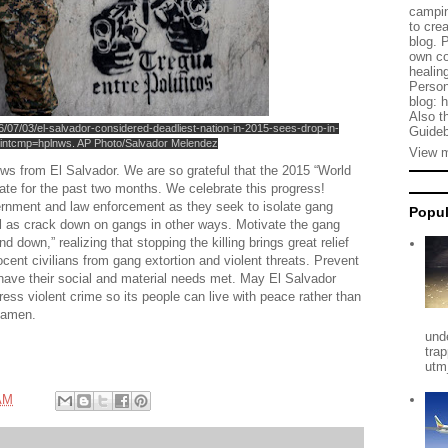
campin
to cre
blog. 
own co
healing
Person
blog: 
Also t
16/07/03/el-salvador-considered-deadliest-nation-in-2015-sees-drop-in-
Guideb
intcmp=hplnws. AP Photo/Salvador Melendez
View m
ews from El Salvador. We are so grateful that the 2015 “World
rate for the past two months. We celebrate this progress!
ernment and law enforcement as they seek to isolate gang
Popul
ell as crack down on gangs in other ways. Motivate the gang
d down,” realizing that stopping the killing brings great relief
nocent civilians from gang extortion and violent threats. Prevent
have their social and material needs met. May El Salvador
ss violent crime so its people can live with peace rather than
, amen.
und
tra
utm
AM