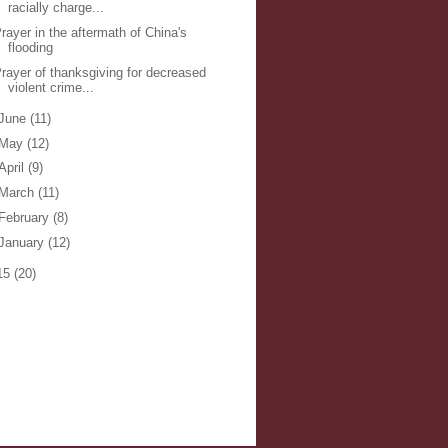
racially charge...
rayer in the aftermath of China's
flooding
rayer of thanksgiving for decreased
violent crime...
June
(11)
May
(12)
April
(9)
March
(11)
February
(8)
January
(12)
15
(20)