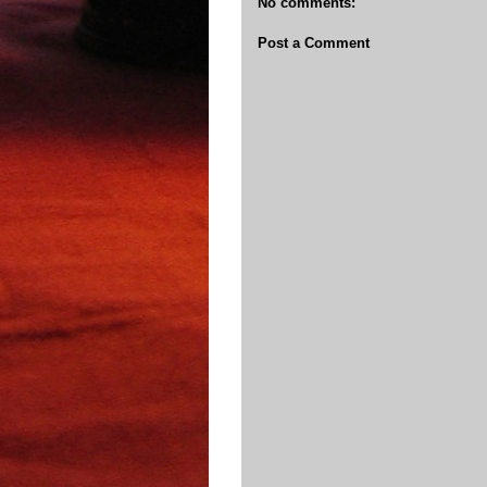
No comments:
Post a Comment