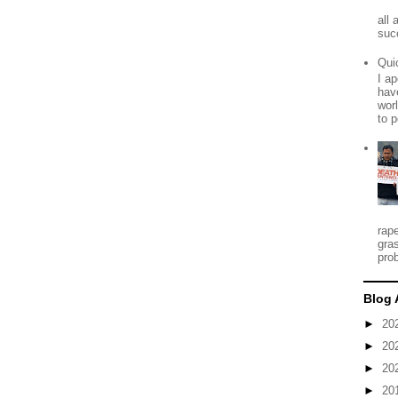
all
suc
Qui
I ap
have
worl
to p
rap
gra
prob
Blog 
►
20
►
20
►
20
►
20