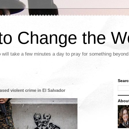
 to Change the W
 will take a few minutes a day to pray for something beyond 
Searc
ased violent crime in El Salvador
Abou