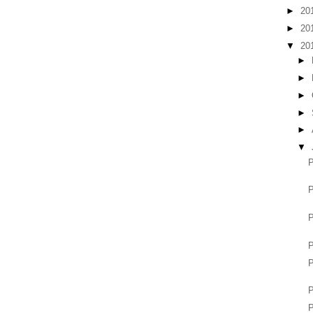
►
20
►
20
▼
20
►
►
►
►
►
▼
P
P
P
P
P
P
P