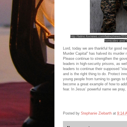
http://latino.foxnews.com/latino/news/20
homicides-and/?
Lord, today we are thankful for good n
Murder Capital” has halved its murder 
Please continue to strengthen the gov
leaders in high-security prisons, as w
leaders to continue their supposed “stan
and is the right thing to do. Protect in
young people from turning to gangs to 
become a great example of how to addre
fear. In Jesus’ powerful name we pray
Posted by
Stephanie Ziebarth
at
9:14 