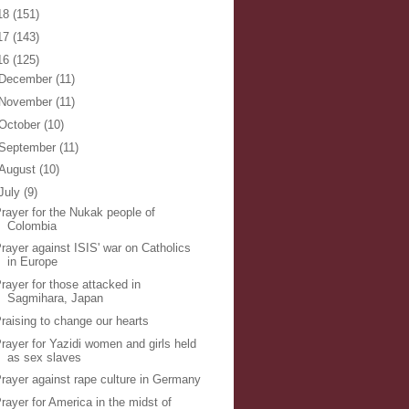
18
(151)
17
(143)
16
(125)
December
(11)
November
(11)
October
(10)
September
(11)
August
(10)
July
(9)
rayer for the Nukak people of
Colombia
rayer against ISIS' war on Catholics
in Europe
rayer for those attacked in
Sagmihara, Japan
raising to change our hearts
rayer for Yazidi women and girls held
as sex slaves
rayer against rape culture in Germany
rayer for America in the midst of