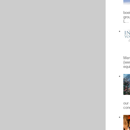
boe
gro
L...
Men
(ww
equi
our
conc