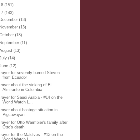
18
(151)
17
(143)
December
(13)
November
(13)
October
(13)
September
(11)
August
(13)
July
(14)
June
(12)
rayer for severely burned Steven
from Ecuador
rayer about the sinking of El
Almirante in Colombia
rayer for Saudi Arabia - #14 on the
World Watch L...
rayer about hostage situation in
Pigcawayan
rayer for Otto Warmbier's family after
Otto's death
rayer for the Maldives - #13 on the
World Watch L...