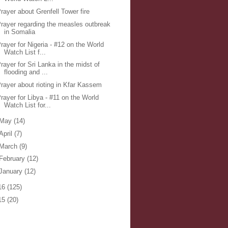
rayer about Grenfell Tower fire
rayer regarding the measles outbreak
in Somalia
rayer for Nigeria - #12 on the World
Watch List f...
rayer for Sri Lanka in the midst of
flooding and ...
rayer about rioting in Kfar Kassem
rayer for Libya - #11 on the World
Watch List for...
May
(14)
April
(7)
March
(9)
February
(12)
January
(12)
16
(125)
15
(20)