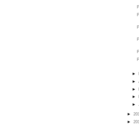
P
P
P
P
P
P
►
►
►
►
►
►
20
►
20