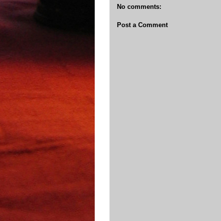
No comments:
Post a Comment