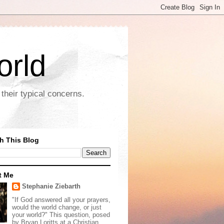
orld
their typical concerns.
h This Blog
t Me
Stephanie Ziebarth
"If God answered all your prayers,
would the world change, or just
your world?" This question, posed
by Bryan Loritts at a Christian