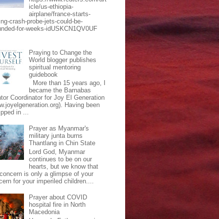
icle/us-ethiopia-
airplane/france-starts-
ing-crash-probe-jets-could-be-
unded-for-weeks-idUSKCN1QV0UF
Praying to Change the
World blogger publishes
spiritual mentoring
guidebook
More than 15 years ago, I
became the Barnabas
tor Coordinator for Joy El Generation
w.joyelgeneration.org). Having been
pped in ...
Prayer as Myanmar's
military junta burns
Thantlang in Chin State
Lord God, Myanmar
continues to be on our
hearts, but we know that
 concern is only a glimpse of your
ern for your imperiled children....
Prayer about COVID
hospital fire in North
Macedonia