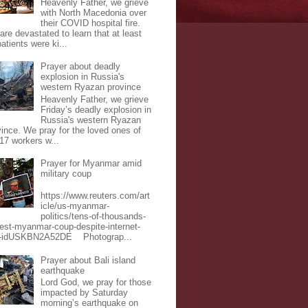
Heavenly Father, we grieve
with North Macedonia over
their COVID hospital fire.
are devastated to learn that at least
atients were ki...
Prayer about deadly
explosion in Russia's
western Ryazan province
Heavenly Father, we grieve
Friday’s deadly explosion in
Russia's western Ryazan
vince. We pray for the loved ones of
 17 workers w...
Prayer for Myanmar amid
military coup
https://www.reuters.com/art
icle/us-myanmar-
politics/tens-of-thousands-
test-myanmar-coup-despite-internet-
-idUSKBN2A52DE Photograp...
Prayer about Bali island
earthquake
Lord God, we pray for those
impacted by Saturday
morning’s earthquake on