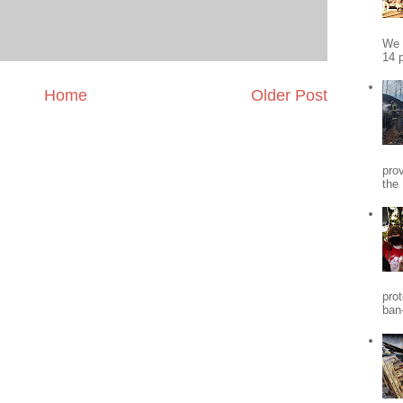
We 
14 p
Home
Older Post
pro
the
pro
ban