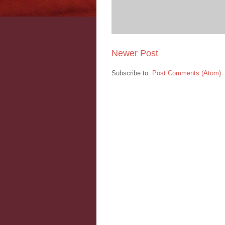
Newer Post
Subscribe to:
Post Comments (Atom)