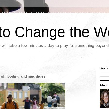
 to Change the W
 will take a few minutes a day to pray for something beyond 
Searc
t of flooding and mudslides
Abou