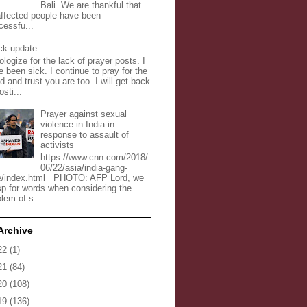
Bali. We are thankful that
 affected people have been
cessfu...
ck update
ologize for the lack of prayer posts. I
 been sick. I continue to pray for the
d and trust you are too. I will get back
osti...
Prayer against sexual
violence in India in
response to assault of
activists
https://www.cnn.com/2018/
06/22/asia/india-gang-
e/index.html PHOTO: AFP Lord, we
sp for words when considering the
lem of s...
Archive
22
(1)
21
(84)
20
(108)
19
(136)