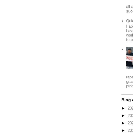
all
suc
Qui
I ap
have
worl
to p
rap
gra
prob
Blog 
►
20
►
20
►
20
►
20