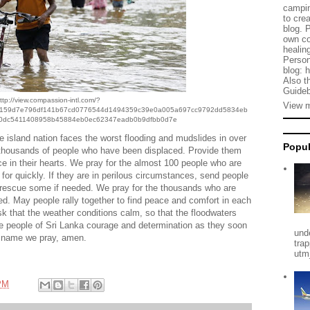
campin
to cre
blog. 
own co
healing
Person
blog: 
Also t
Guideb
ttp://view.compassion-intl.com/?
View m
2159d7e796df141b67cd0776544d1494359c39e0a005a697cc9792dd5834eb
0dc5411408958b45884eb0ec62347eadb0b9dfbb0d7e
e island nation faces the worst flooding and mudslides in over
Popul
 thousands of people who have been displaced. Provide them
ce in their hearts. We pray for the almost 100 people who are
or quickly. If they are in perilous circumstances, send people
to rescue some if needed. We pray for the thousands who are
ed. May people rally together to find peace and comfort in each
sk that the weather conditions calm, so that the floodwaters
he people of Sri Lanka courage and determination as they soon
und
s’ name we pray, amen.
tra
utm
PM