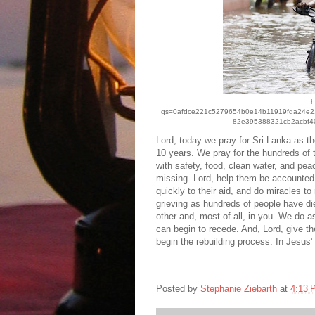
h
qs=0afdce221c5279654b0e14b11919fda24e
82e395388321cb2acbf4
Lord, today we pray for Sri Lanka as th
10 years. We pray for the hundreds of
with safety, food, clean water, and pea
missing. Lord, help them be accounted f
quickly to their aid, and do miracles 
grieving as hundreds of people have di
other and, most of all, in you. We do a
can begin to recede. And, Lord, give t
begin the rebuilding process. In Jesu
Posted by
Stephanie Ziebarth
at
4:13 