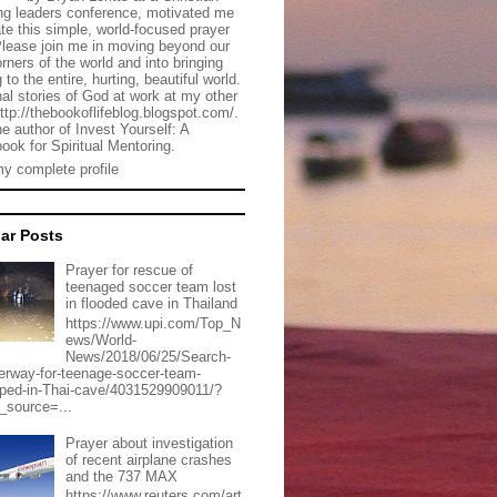
g leaders conference, motivated me
ate this simple, world-focused prayer
Please join me in moving beyond our
rners of the world and into bringing
 to the entire, hurting, beautiful world.
al stories of God at work at my other
http://thebookoflifeblog.blogspot.com/.
he author of Invest Yourself: A
ook for Spiritual Mentoring.
y complete profile
ar Posts
Prayer for rescue of
teenaged soccer team lost
in flooded cave in Thailand
https://www.upi.com/Top_N
ews/World-
News/2018/06/25/Search-
erway-for-teenage-soccer-team-
pped-in-Thai-cave/4031529909011/?
_source=...
Prayer about investigation
of recent airplane crashes
and the 737 MAX
https://www.reuters.com/art