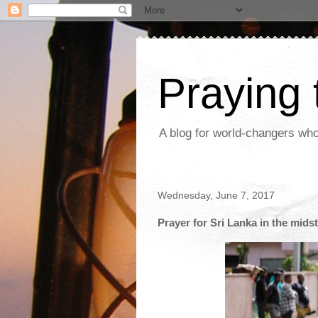
Praying
A blog for world-changers who
Wednesday, June 7, 2017
Prayer for Sri Lanka in the mids