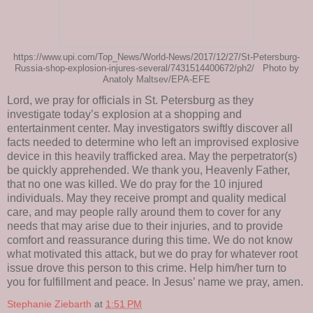
https://www.upi.com/Top_News/World-News/2017/12/27/St-Petersburg-
Russia-shop-explosion-injures-several/7431514400672/ph2/ Photo by
Anatoly Maltsev/EPA-EFE
Lord, we pray for officials in St. Petersburg as they
investigate today’s explosion at a shopping and
entertainment center. May investigators swiftly discover all
facts needed to determine who left an improvised explosive
device in this heavily trafficked area. May the perpetrator(s)
be quickly apprehended. We thank you, Heavenly Father,
that no one was killed. We do pray for the 10 injured
individuals. May they receive prompt and quality medical
care, and may people rally around them to cover for any
needs that may arise due to their injuries, and to provide
comfort and reassurance during this time. We do not know
what motivated this attack, but we do pray for whatever root
issue drove this person to this crime. Help him/her turn to
you for fulfillment and peace. In Jesus’ name we pray, amen.
Stephanie Ziebarth
at
1:51 PM