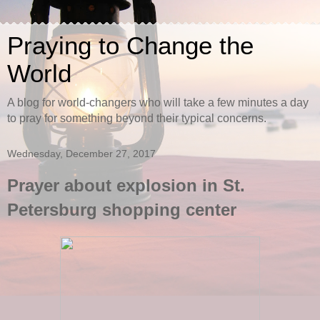
Praying to Change the
World
A blog for world-changers who will take a few minutes a day
to pray for something beyond their typical concerns.
Wednesday, December 27, 2017
Prayer about explosion in St.
Petersburg shopping center