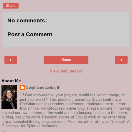
Share
No comments:
Post a Comment
‹
›
Home
View web version
About Me
Stephanie Ziebarth
"If God answered all your prayers, would the world change, or
just your world?" This question, posed by Bryan Loritts at a
Christian camping leaders conference, motivated me to create
this simple, world-focused prayer blog. Please join me in moving
beyond our own corners of the world and into bringing healing to the entire,
hurting, beautiful world. Personal stories of God at work at my other blog:
http://thebookoflifeblog.blogspot.com/. Also the author of Invest Yourself: A
Guidebook for Spiritual Mentoring.