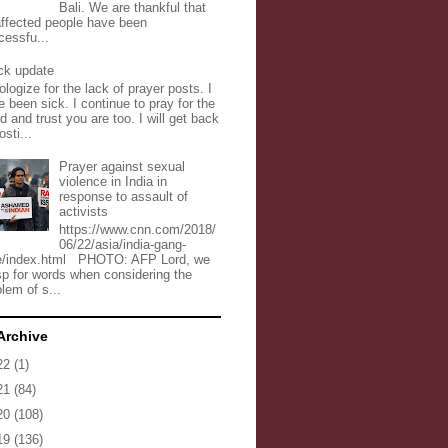
Bali. We are thankful that
 affected people have been
cessfu...
ck update
ologize for the lack of prayer posts. I
 been sick. I continue to pray for the
d and trust you are too. I will get back
osti...
Prayer against sexual
violence in India in
response to assault of
activists
https://www.cnn.com/2018/
06/22/asia/india-gang-
e/index.html PHOTO: AFP Lord, we
sp for words when considering the
lem of s...
Archive
22
(1)
21
(84)
20
(108)
19
(136)