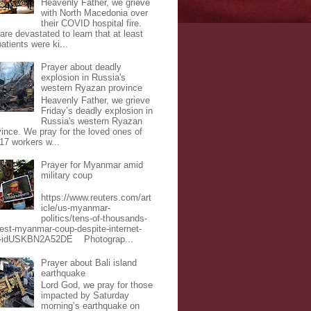
Heavenly Father, we grieve
with North Macedonia over
their COVID hospital fire.
are devastated to learn that at least
atients were ki...
Prayer about deadly
explosion in Russia's
western Ryazan province
Heavenly Father, we grieve
Friday’s deadly explosion in
Russia's western Ryazan
vince. We pray for the loved ones of
 17 workers w...
Prayer for Myanmar amid
military coup
https://www.reuters.com/art
icle/us-myanmar-
politics/tens-of-thousands-
test-myanmar-coup-despite-internet-
-idUSKBN2A52DE Photograp...
Prayer about Bali island
earthquake
Lord God, we pray for those
impacted by Saturday
morning’s earthquake on