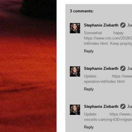
3 comments:
Stephanie Ziebarth
Ju
Somewhat happy u
https://www.cnn.com/2018/06
intl/index.html. Keep prayin
Reply
Stephanie Ziebarth
Ju
Update: https://www.cnn.
operation-intl/index.html
Reply
Stephanie Ziebarth
Ju
Update: https://www.upi
vessels-carrying-630-migr
Reply