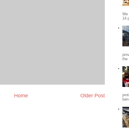
We 
14 p
pro
the
Home
Older Post
pro
ban