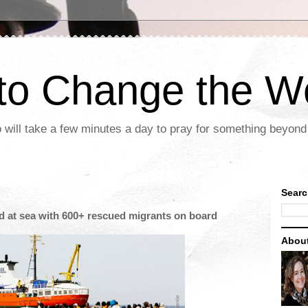
 to Change the W
 will take a few minutes a day to pray for something beyond 
Searc
ed at sea with 600+ rescued migrants on board
Abou