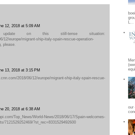
boe
gro
L...
ne 12, 2018 at 5:09 AM
pdate on this still-tense situation:
/12/europe/migrant-ship-italy-spain-rescue-operation-
g, please.
Men
(ww
equi
ne 13, 2018 at 3:15 PM
com/2018/06/12/europe/migrant-ship-italy-spain-rescue-
our
ne 20, 2018 at 6:38 AM
conc
.com/Top_News/World-News/2018/06/17/Spain-welcomes-
ants/7121529252469/?st_rec=8331529492600