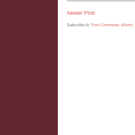
Newer Post
Subscribe to:
Post Comments (Atom)