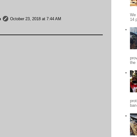
We 
h
October 23, 2018 at 7:44 AM
14 p
pro
the
pro
ban