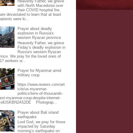
Heavenly Father, we grieve
with North Macedonia over
their COVID hospital fire.
are devastated to learn that at least
atients were ki...
Prayer about deadly
explosion in Russia's
western Ryazan province
Heavenly Father, we grieve
Friday’s deadly explosion in
Russia's western Ryazan
vince. We pray for the loved ones of
 17 workers w...
Prayer for Myanmar amid
military coup
https://www.reuters.com/art
icle/us-myanmar-
politics/tens-of-thousands-
test-myanmar-coup-despite-internet-
-idUSKBN2A52DE Photograp...
Prayer about Bali island
earthquake
Lord God, we pray for those
impacted by Saturday
morning’s earthquake on