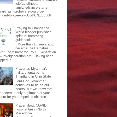
icle/us-ethiopia-
airplane/france-starts-
ing-crash-probe-jets-could-be-
unded-for-weeks-idUSKCN1QV0UF
Praying to Change the
World blogger publishes
spiritual mentoring
guidebook
More than 15 years ago, I
became the Barnabas
tor Coordinator for Joy El Generation
w.joyelgeneration.org). Having been
pped in ...
Prayer as Myanmar's
military junta burns
Thantlang in Chin State
Lord God, Myanmar
continues to be on our
hearts, but we know that
 concern is only a glimpse of your
ern for your imperiled children....
Prayer about COVID
hospital fire in North
Macedonia