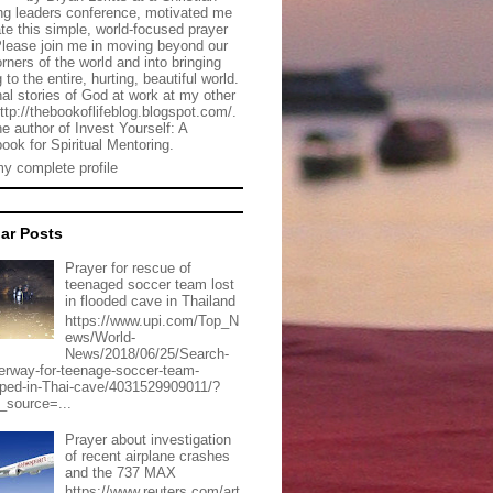
g leaders conference, motivated me
ate this simple, world-focused prayer
Please join me in moving beyond our
rners of the world and into bringing
 to the entire, hurting, beautiful world.
al stories of God at work at my other
http://thebookoflifeblog.blogspot.com/.
he author of Invest Yourself: A
ook for Spiritual Mentoring.
y complete profile
ar Posts
Prayer for rescue of
teenaged soccer team lost
in flooded cave in Thailand
https://www.upi.com/Top_N
ews/World-
News/2018/06/25/Search-
erway-for-teenage-soccer-team-
pped-in-Thai-cave/4031529909011/?
_source=...
Prayer about investigation
of recent airplane crashes
and the 737 MAX
https://www.reuters.com/art