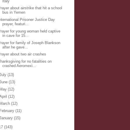
Italy
rayer about airstrike that hit a school
bus in Yemen
nternational Prisoner Justice Day
prayer, featuri...
rayer for young woman held captive
in cave for 15...
rayer for family of Joseph Blankson
after he gave...
rayer about two air crashes
hanksgiving for no fatalities on
crashed Aeromexi...
July
(13)
June
(13)
May
(12)
April
(12)
March
(12)
February
(11)
January
(15)
17
(143)