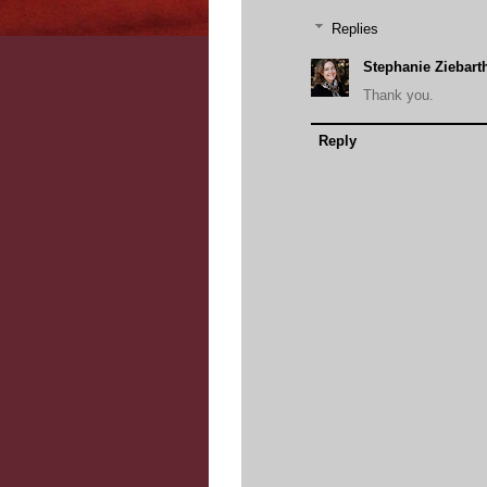
Replies
Stephanie Ziebart
Thank you.
Reply