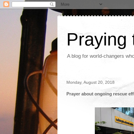
Praying
A blog for world-changers who
Monday, August 20, 2018
Prayer about ongoing rescue effo