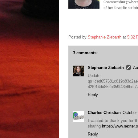
Chambersburg where s
of her favorite scrip
Posted by
Stephanie Ziebarth
at
5:32 
3 comments:
Stephanie Ziebarth
Au
Update: http:
qs=ced657581c819b83c2ae
42f014da852b359f43e6bdf
Reply
Charles Christian
October 
I wanted to thank you for thi
sharing
https://www.nexter.o
Reply