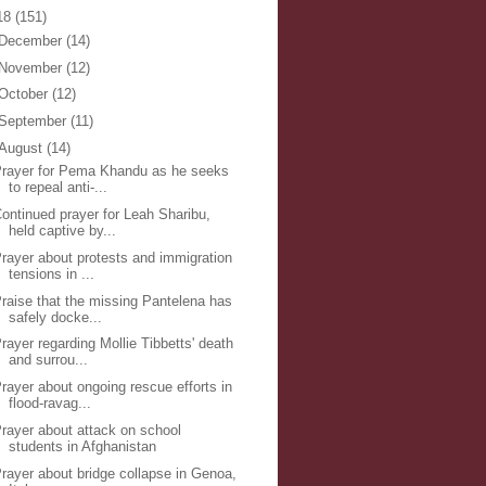
18
(151)
December
(14)
November
(12)
October
(12)
September
(11)
August
(14)
rayer for Pema Khandu as he seeks
to repeal anti-...
ontinued prayer for Leah Sharibu,
held captive by...
rayer about protests and immigration
tensions in ...
raise that the missing Pantelena has
safely docke...
rayer regarding Mollie Tibbetts' death
and surrou...
rayer about ongoing rescue efforts in
flood-ravag...
rayer about attack on school
students in Afghanistan
rayer about bridge collapse in Genoa,