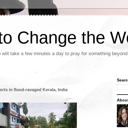
 to Change the W
 will take a few minutes a day to pray for something beyond 
Searc
rts in flood-ravaged Kerala, India
Abou