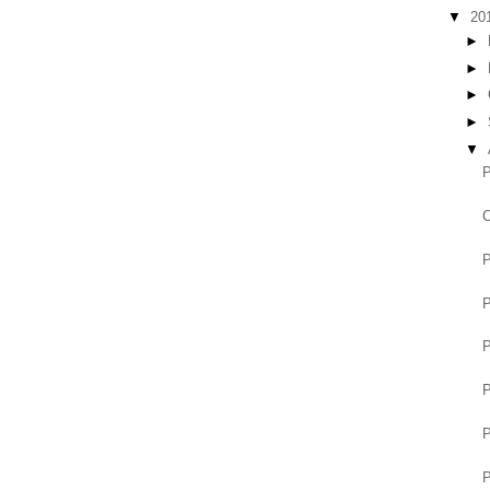
▼
20
►
►
►
►
▼
P
C
P
P
P
P
P
P