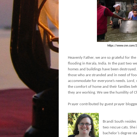
https://www.cnn.com/20
Heavenly Father, we are so grateful for th
flooding in Kerala, India. In the past two 
homes and buildings have been destroyed. W
those who are stranded and in need of food
accommodate for everyone’s needs. Lord, w
the comfort of home and their families beh
they are working. We see the humility of C
Prayer contributed by guest prayer blogge
Brandi South resides
two rescue cats. She
bachelor’s degree sta