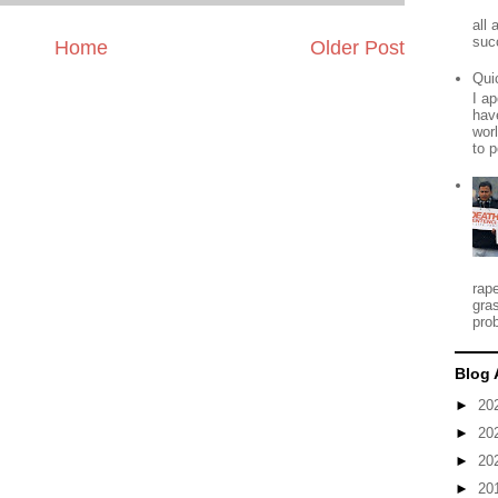
all
suc
Home
Older Post
Qui
I ap
have
worl
to p
rap
gra
prob
Blog 
►
20
►
20
►
20
►
20