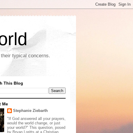
orld
their typical concerns.
h This Blog
t Me
Stephanie Ziebarth
"If God answered all your prayers,
would the world change, or just
your world?" This question, posed
by Bryan Loritts at a Christian