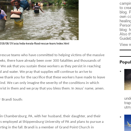
campin
to cre
blog. 
own co
healing
Person
blog: 
Also t
Guideb
18/08/19/asia/india-kerala-flood-rescue-team/index.html
View m
e rescue teams who have committed to helping victims of the massive
weeks, there have already been over 300 fatalities and thousands of
Popul
e ask that you sustain these workers as they persist in reaching
 and water. We pray that supplies will continue to arrive to
e thank you for the sacrifice that these workers have made to leave
ind. We can only imagine the severity of the conditions in which
hrist in them and we pray that you bless them. In Jesus’ name, amen.
und
r Brandi South:
tra
utm
 in Chambersburg, PA, with her husband, their daughter, and their
 is employed at Shippensburg University of PA and plans to pursue a
rting in the fall. Brandi is a member of Grand Point Church in