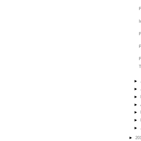
P
I
P
P
P
T
►
►
►
►
►
►
►
►
20