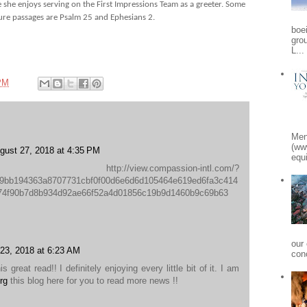
he enjoys serving on the First Impressions Team as a greeter. Some
ture passages are Psalm 25 and Ephesians 2.
boe
gro
L...
PM
Men
(ww
gust 27, 2018 at 4:35 PM
equi
//view.compassion-intl.com/?
9bb194363a8707731cbf0f00d6e6d6d105464e619ed6fa3c414
774f90b7d8b934d92ae66f52a4d01856c19b9d1460b9c69b63
our
23, 2018 at 6:23 AM
conc
s great read!! I definitely enjoying every little bit of it. I am
rg
this blog here for you to read more news !!