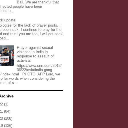
Bali. We are thankful that
 affected people have been
cessfu...
ck update
ologize for the lack of prayer posts. I
 been sick. I continue to pray for the
d and trust you are too. I will get back
osti...
Prayer against sexual
violence in India in
response to assault of
activists
https://www.cnn.com/2018/
06/22/asia/india-gang-
e/index.html PHOTO: AFP Lord, we
sp for words when considering the
lem of s...
Archive
22
(1)
21
(84)
20
(108)
19
(136)