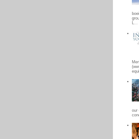
boe
gro
L...
Men
(ww
equi
our
conc