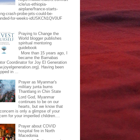
icle/us-ethiopia-
airplane/france-starts-
ing-crash-probe-jets-could-be-
unded-for-weeks-idUSKCN1QV0UF
Praying to Change the
World blogger publishes
spiritual mentoring
guidebook
More than 15 years ago, I
became the Barnabas
tor Coordinator for Joy El Generation
w.joyelgeneration.org). Having been
pped in ...
Prayer as Myanmar's
military junta burns
Thantlang in Chin State
Lord God, Myanmar
continues to be on our
hearts, but we know that
 concern is only a glimpse of your
ern for your imperiled children....
Prayer about COVID
hospital fire in North
Macedonia