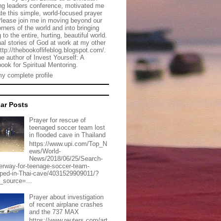
g leaders conference, motivated me
ate this simple, world-focused prayer
Please join me in moving beyond our
rners of the world and into bringing
 to the entire, hurting, beautiful world.
al stories of God at work at my other
http://thebookoflifeblog.blogspot.com/.
he author of Invest Yourself: A
ook for Spiritual Mentoring.
y complete profile
ar Posts
Prayer for rescue of
teenaged soccer team lost
in flooded cave in Thailand
https://www.upi.com/Top_N
ews/World-
News/2018/06/25/Search-
erway-for-teenage-soccer-team-
pped-in-Thai-cave/4031529909011/?
_source=...
Prayer about investigation
of recent airplane crashes
and the 737 MAX
https://www.reuters.com/art