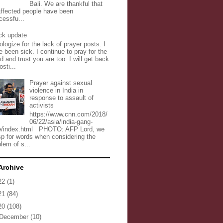
Bali. We are thankful that
 affected people have been
cessfu...
ck update
ologize for the lack of prayer posts. I
 been sick. I continue to pray for the
d and trust you are too. I will get back
osti...
Prayer against sexual
violence in India in
response to assault of
activists
https://www.cnn.com/2018/
06/22/asia/india-gang-
e/index.html PHOTO: AFP Lord, we
sp for words when considering the
lem of s...
Archive
22
(1)
21
(84)
20
(108)
December
(10)