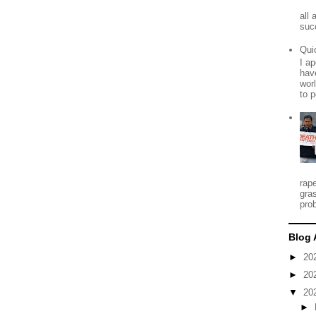
all
suc
Qui
I ap
have
worl
to p
rap
gra
prob
Blog 
►
20
►
20
▼
20
►