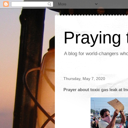
Praying
A blog for world-changers who
Thursday, May 7, 2020
Prayer about toxic gas leak at I