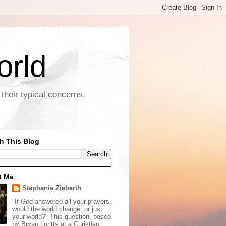
orld
their typical concerns.
h This Blog
t Me
Stephanie Ziebarth
"If God answered all your prayers,
would the world change, or just
your world?" This question, posed
by Bryan Loritts at a Christian