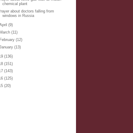
chemical plant
rayer about doctors falling from
windows in Russia
April
(9)
March
(11)
February
(12)
January
(13)
19
(136)
18
(151)
17
(143)
16
(125)
15
(20)