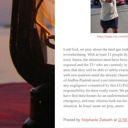
https://www.cnn.com/202
Lord God, we pray about the
fatal gas lea
overwhelming. With at least 11 people dyi
toxic fumes, the situation must have been
exposed and the 25+ who are currently in c
area, that they will be able to safely eva
with new patients amid the already chaoti
of Andhra Pradesh need your intervention.
any negligence committed by this LG Pol
responsibility for their costly errors. We 
have fled their homes for an undetermined 
emergency, and may citizens look out for 
situation. In Jesus’ name we pray, amen.
Posted by
Stephanie Ziebarth
at
11:59