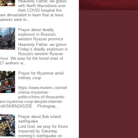
Heavenly Father, we grieve
with North Macedonia over
their COVID hospital fire.
are devastated to learn that at least
atients were ki...
Prayer about deadly
explosion in Russia's
western Ryazan province
Heavenly Father, we grieve
Friday’s deadly explosion in
Russia's western Ryazan
vince. We pray for the loved ones of
 17 workers w...
Prayer for Myanmar amid
military coup
https://www.reuters.com/art
icle/us-myanmar-
politics/tens-of-thousands-
test-myanmar-coup-despite-internet-
-idUSKBN2A52DE Photograp...
Prayer about Bali island
earthquake
Lord God, we pray for those
impacted by Saturday
morning’s earthquake on