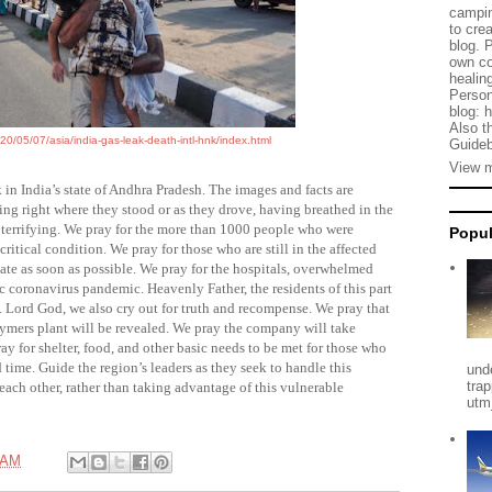
campin
to cre
blog. 
own co
healing
Person
blog: 
Also t
0/05/07/asia/india-gas-leak-death-intl-hnk/index.html
Guideb
View m
k in India’s state of Andhra Pradesh
. The images and facts are
ng right where they stood or as they drove, having breathed in the
 terrifying. We pray for the more than 1000 people who were
Popul
ritical condition. We pray for those who are still in the affected
cuate as soon as possible. We pray for the hospitals, overwhelmed
c coronavirus pandemic. Heavenly Father, the residents of this part
 Lord God, we also cry out for truth and recompense. We pray that
ymers plant
will be revealed. We pray the company will take
pray for shelter, food, and other basic needs to be met for those who
time. Guide the region’s leaders as they seek to handle this
und
tra
each other, rather than taking advantage of this vulnerable
utm
 AM