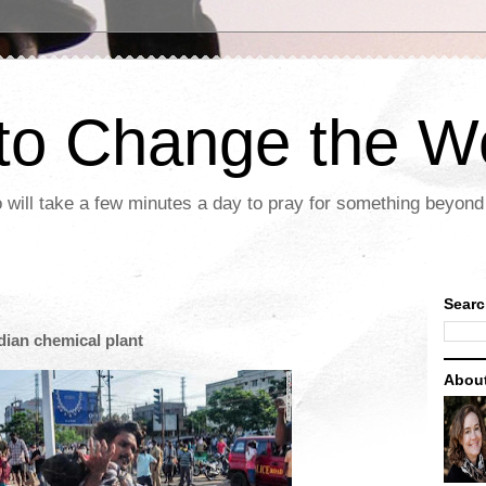
 to Change the W
 will take a few minutes a day to pray for something beyond 
Searc
ndian chemical plant
Abou