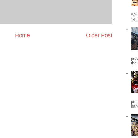
We 
14 p
Home
Older Post
pro
the
pro
ban