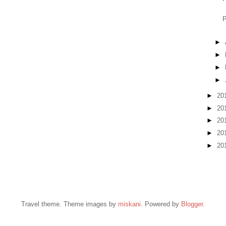
P
►
►
►
►
►
20
►
20
►
20
►
20
►
20
Travel theme. Theme images by
miskani
. Powered by
Blogger
.