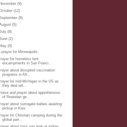
November
(9)
October
(12)
September
(8)
August
(5)
July
(8)
June
(2)
May
(9)
 prayer for Minneapolis
rayer for homeless tent
encampments in San Franci...
rayer about disrupted vaccination
programs in Afr...
rayer for mid-Michigan in the US as
they deal wit...
raise and prayer about apprehension
of Rwandan ge...
rayer about surrogate babies awaiting
pickup in Kiev
rayer for Christian camping during the
global pan...
rayer about toxic gas leak at Indian