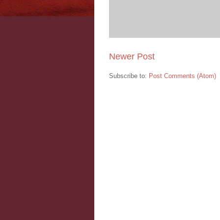
Newer Post
Subscribe to:
Post Comments (Atom)