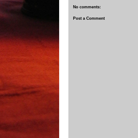
No comments:
Post a Comment