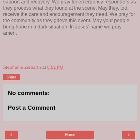
support and recovery. We pray for emergency responders as
they process what they found at the scene. May they, too,
receive the care and encouragement they need. We pray for
the community as they grieve this event. May your people
bring hope in a dark situation. In Jesus’ name we pray,
amen.
Stephanie Ziebarth
at
6:51 PM
Share
No comments:
Post a Comment
‹
›
Home