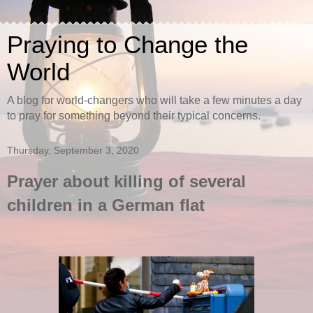
Praying to Change the
World
A blog for world-changers who will take a few minutes a day
to pray for something beyond their typical concerns.
Thursday, September 3, 2020
Prayer about killing of several
children in a German flat