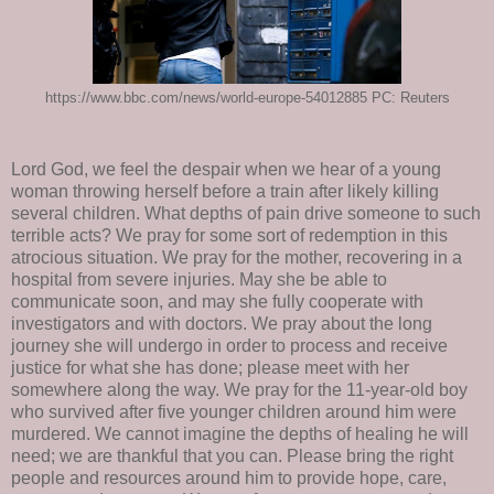
https://www.bbc.com/news/world-europe-54012885 PC: Reuters
Lord God, we feel the despair when we hear of a young
woman throwing herself before a train after likely killing
several children. What depths of pain drive someone to such
terrible acts? We pray for some sort of redemption in this
atrocious situation. We pray for the mother, recovering in a
hospital from severe injuries. May she be able to
communicate soon, and may she fully cooperate with
investigators and with doctors. We pray about the long
journey she will undergo in order to process and receive
justice for what she has done; please meet with her
somewhere along the way. We pray for the 11-year-old boy
who survived after five younger children around him were
murdered. We cannot imagine the depths of healing he will
need; we are thankful that you can. Please bring the right
people and resources around him to provide hope, care,