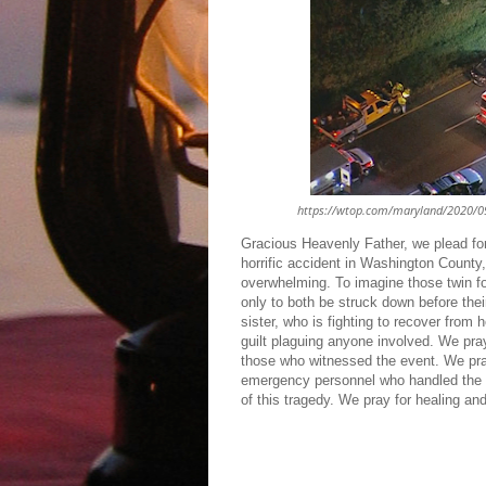
https://wtop.com/maryland/2020/09/t
Gracious Heavenly Father, we plead for
horrific accident in Washington County
overwhelming. To imagine those twin fou
only to both be struck down before thei
sister, who is fighting to recover from 
guilt plaguing anyone involved. We pray
those who witnessed the event. We pray
emergency personnel who handled the d
of this tragedy. We pray for healing a