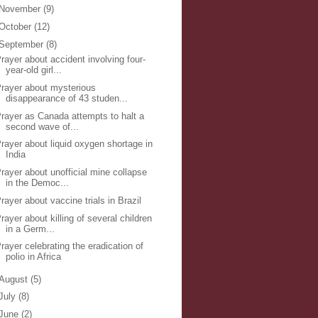
November
(9)
October
(12)
September
(8)
rayer about accident involving four-
year-old girl...
rayer about mysterious
disappearance of 43 studen...
rayer as Canada attempts to halt a
second wave of...
rayer about liquid oxygen shortage in
India
rayer about unofficial mine collapse
in the Democ...
rayer about vaccine trials in Brazil
rayer about killing of several children
in a Germ...
rayer celebrating the eradication of
polio in Africa
August
(5)
July
(8)
June
(2)