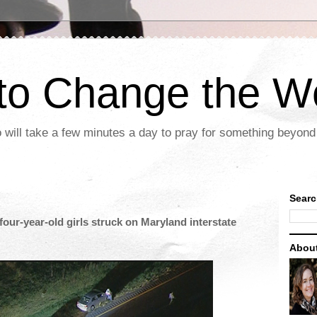
 to Change the W
 will take a few minutes a day to pray for something beyond 
Searc
four-year-old girls struck on Maryland interstate
Abou