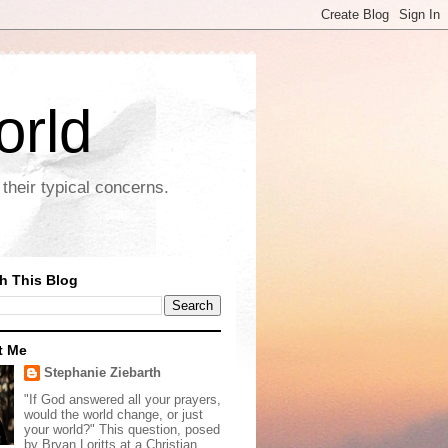
orld
their typical concerns.
h This Blog
t Me
Stephanie Ziebarth
"If God answered all your prayers,
would the world change, or just
your world?" This question, posed
by Bryan Loritts at a Christian