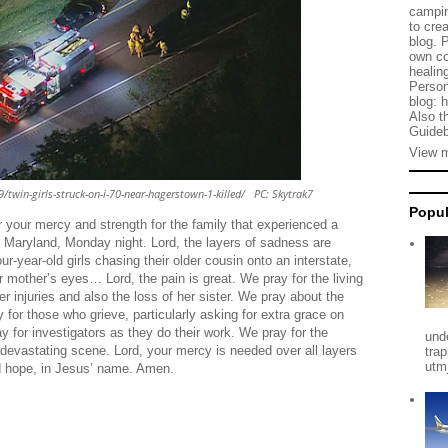
campin
to cre
blog. 
own co
healing
Person
blog: 
Also t
Guideb
View m
win-girls-struck-on-i-70-near-hagerstown-1-killed/ PC: Skytrak7
Popul
 your mercy and strength for the family that experienced a
, Maryland, Monday night. Lord, the layers of sadness are
r-year-old girls chasing their older cousin onto an interstate,
r mother’s eyes… Lord, the pain is great. We pray for the living
her injuries and also the loss of her sister. We pray about the
 for those who grieve, particularly asking for extra grace on
 for investigators as they do their work. We pray for the
und
evastating scene. Lord, your mercy is needed over all layers
tra
utm
nd hope, in Jesus’ name. Amen.