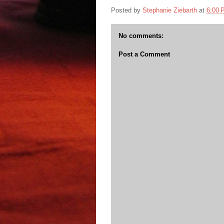
Posted by
Stephanie Ziebarth
at
6:00 
No comments:
Post a Comment