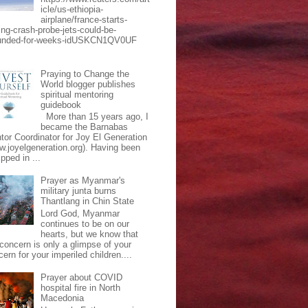
icle/us-ethiopia-
airplane/france-starts-
ing-crash-probe-jets-could-be-
unded-for-weeks-idUSKCN1QV0UF
Praying to Change the
World blogger publishes
spiritual mentoring
guidebook
More than 15 years ago, I
became the Barnabas
tor Coordinator for Joy El Generation
w.joyelgeneration.org). Having been
pped in ...
Prayer as Myanmar's
military junta burns
Thantlang in Chin State
Lord God, Myanmar
continues to be on our
hearts, but we know that
 concern is only a glimpse of your
ern for your imperiled children....
Prayer about COVID
hospital fire in North
Macedonia