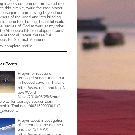
g leaders conference, motivated me
ate this simple, world-focused prayer
Please join me in moving beyond our
rners of the world and into bringing
 to the entire, hurting, beautiful world.
al stories of God at work at my other
http://thebookoflifeblog.blogspot.com/.
he author of Invest Yourself: A
ook for Spiritual Mentoring.
y complete profile
ar Posts
Prayer for rescue of
teenaged soccer team lost
in flooded cave in Thailand
https://www.upi.com/Top_N
ews/World-
News/2018/06/25/Search-
erway-for-teenage-soccer-team-
pped-in-Thai-cave/4031529909011/?
_source=...
Prayer about investigation
of recent airplane crashes
and the 737 MAX
https://www.reuters.com/art