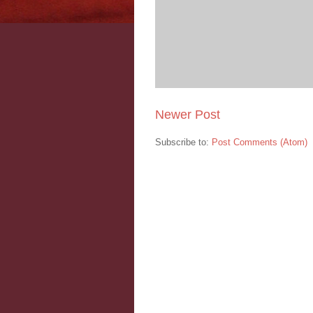
Newer Post
Subscribe to:
Post Comments (Atom)