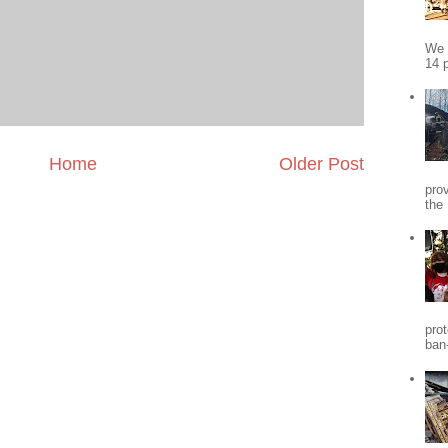
We 
14 p
Home
Older Post
pro
the
pro
ban