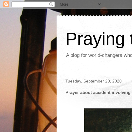
Praying
A blog for world-changers who
Tuesday, September 29, 2020
Prayer about accident involving 