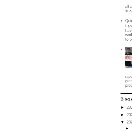
all
suc
Qui
I ap
have
worl
to p
rap
gra
prob
Blog 
►
20
►
20
▼
20
►