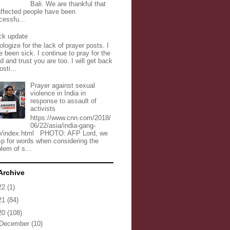
Bali. We are thankful that
 affected people have been
cessfu...
ck update
ologize for the lack of prayer posts. I
 been sick. I continue to pray for the
d and trust you are too. I will get back
osti...
Prayer against sexual
violence in India in
response to assault of
activists
https://www.cnn.com/2018/
06/22/asia/india-gang-
e/index.html PHOTO: AFP Lord, we
sp for words when considering the
lem of s...
Archive
22
(1)
21
(84)
20
(108)
December
(10)