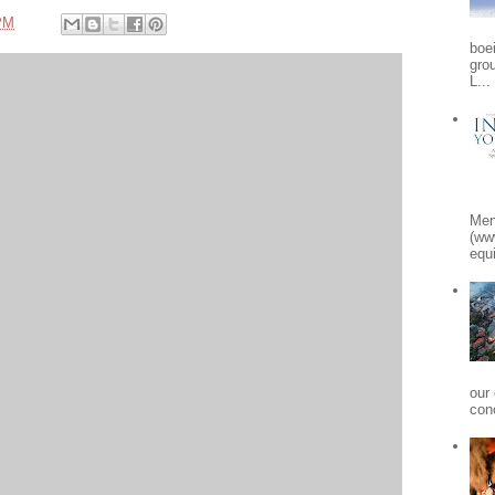
PM
boe
gro
L...
Men
(ww
equi
our
conc