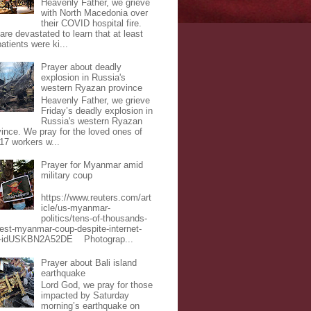
Heavenly Father, we grieve
with North Macedonia over
their COVID hospital fire.
are devastated to learn that at least
atients were ki...
Prayer about deadly
explosion in Russia's
western Ryazan province
Heavenly Father, we grieve
Friday’s deadly explosion in
Russia's western Ryazan
vince. We pray for the loved ones of
 17 workers w...
Prayer for Myanmar amid
military coup
https://www.reuters.com/art
icle/us-myanmar-
politics/tens-of-thousands-
test-myanmar-coup-despite-internet-
-idUSKBN2A52DE Photograp...
Prayer about Bali island
earthquake
Lord God, we pray for those
impacted by Saturday
morning’s earthquake on