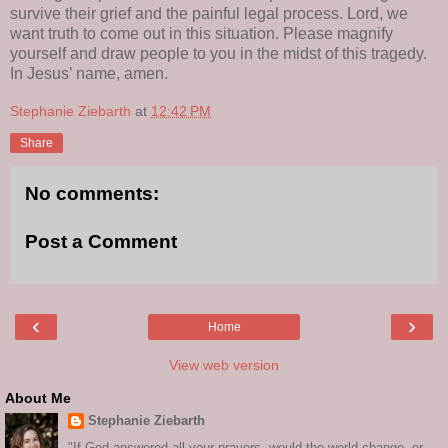
survive their grief and the painful legal process. Lord, we
want truth to come out in this situation. Please magnify
yourself and draw people to you in the midst of this tragedy.
In Jesus’ name, amen.
Stephanie Ziebarth
at
12:42 PM
Share
No comments:
Post a Comment
‹
›
Home
View web version
About Me
Stephanie Ziebarth
"If God answered all your prayers, would the world change, or