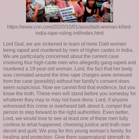
https://www.cnn.com/2020/10/01/asia/dalit-woman-killed-
india-rape-ruling-intl/index.html
Lord God, we are sickened to learn of more Dalit women
being raped and murdered by men of higher castes in India.
We are particularly concerned about the current case
involving four high-caste men who allegedly gang-raped and
murdered a 19-year-old woman. Lord, the fact that her body
was cremated around the time rape charges were removed
from the case (possibly) without her family’s consent does
seem suspicious. Now we cannot find that evidence, but you
know the truth. These men will stand before you someday for
whatever they may or may not have done. Lord, if anyone
witnessed this crime or overheard talk about it, compel that
person to step forward to the right authorities. Even better,
Lord, we would love to see at least one of these men fully
confess to what happened, choosing justice and truth over
deceit and guilt. We pray for this young woman’s family, for
healing and protection. Give them supernatural strength to