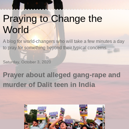
Praying to Change the
World
A blog for world-changers who will take a few minutes a day
to pray for something beyond their typical concerns.
Saturday, October 3, 2020
Prayer about alleged gang-rape and
murder of Dalit teen in India