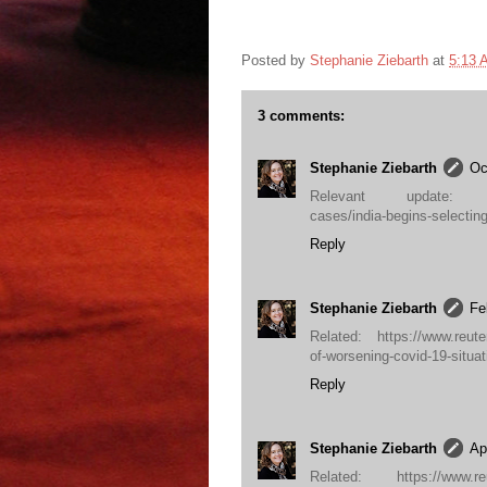
Posted by
Stephanie Ziebarth
at
5:13 
3 comments:
Stephanie Ziebarth
Oc
Relevant update: https:/
cases/india-begins-selectin
Reply
Stephanie Ziebarth
Fe
Related: https://www.reuter
of-worsening-covid-19-sit
Reply
Stephanie Ziebarth
Ap
Related: https://www.reute