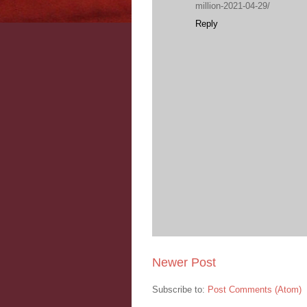
million-2021-04-29/
Reply
Newer Post
Subscribe to:
Post Comments (Atom)