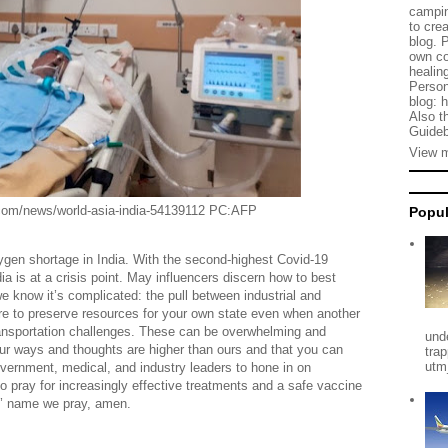
campin
to cre
blog. 
own co
healing
Person
blog: 
Also t
Guideb
View m
orld-asia-india-54139112 PC:AFP
Popul
ygen shortage in India. With the second-highest Covid-19
 is at a crisis point. May influencers discern how to best
e know it’s complicated: the pull between industrial and
ire to preserve resources for your own state even when another
 transportation challenges. These can be overwhelming and
und
r ways and thoughts are higher than ours and that you can
tra
utm
government, medical, and industry leaders to hone in on
o pray for increasingly effective treatments and a safe vaccine
us’ name we pray, amen.