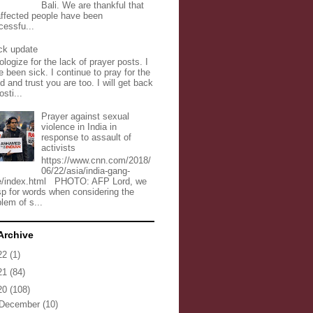
Bali. We are thankful that
 affected people have been
cessfu...
ck update
ologize for the lack of prayer posts. I
 been sick. I continue to pray for the
d and trust you are too. I will get back
osti...
Prayer against sexual
violence in India in
response to assault of
activists
https://www.cnn.com/2018/
06/22/asia/india-gang-
e/index.html PHOTO: AFP Lord, we
sp for words when considering the
lem of s...
Archive
22
(1)
21
(84)
20
(108)
December
(10)