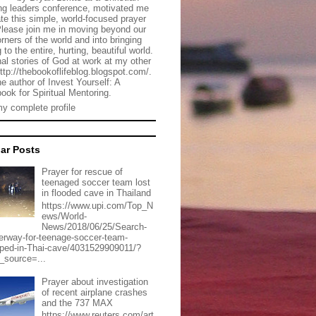
g leaders conference, motivated me
ate this simple, world-focused prayer
Please join me in moving beyond our
rners of the world and into bringing
 to the entire, hurting, beautiful world.
al stories of God at work at my other
http://thebookoflifeblog.blogspot.com/.
he author of Invest Yourself: A
ook for Spiritual Mentoring.
y complete profile
ar Posts
Prayer for rescue of
teenaged soccer team lost
in flooded cave in Thailand
https://www.upi.com/Top_N
ews/World-
News/2018/06/25/Search-
erway-for-teenage-soccer-team-
pped-in-Thai-cave/4031529909011/?
_source=...
Prayer about investigation
of recent airplane crashes
and the 737 MAX
https://www.reuters.com/art