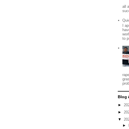
all
suc
Qui
I ap
have
worl
to p
rap
gra
prob
Blog 
►
20
►
20
▼
20
►