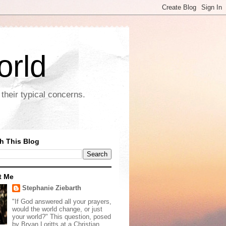
orld
their typical concerns.
h This Blog
t Me
Stephanie Ziebarth
"If God answered all your prayers,
would the world change, or just
your world?" This question, posed
by Bryan Loritts at a Christian