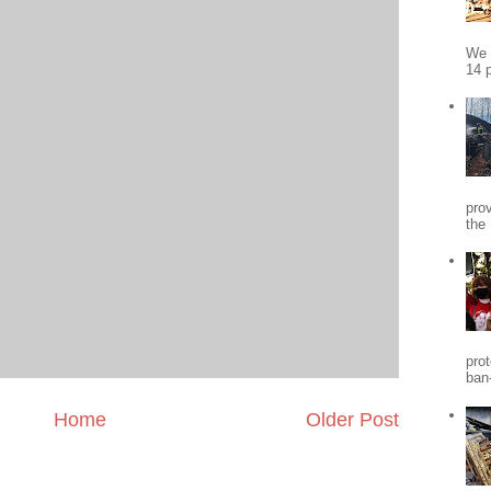
We 
14 p
pro
the
pro
ban
Home
Older Post