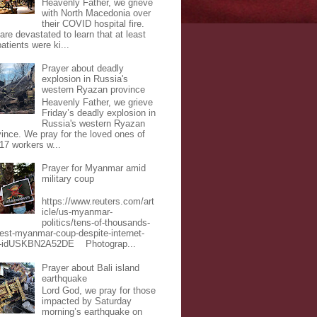
Heavenly Father, we grieve
with North Macedonia over
their COVID hospital fire.
are devastated to learn that at least
atients were ki...
Prayer about deadly
explosion in Russia's
western Ryazan province
Heavenly Father, we grieve
Friday’s deadly explosion in
Russia's western Ryazan
vince. We pray for the loved ones of
 17 workers w...
Prayer for Myanmar amid
military coup
https://www.reuters.com/art
icle/us-myanmar-
politics/tens-of-thousands-
test-myanmar-coup-despite-internet-
-idUSKBN2A52DE Photograp...
Prayer about Bali island
earthquake
Lord God, we pray for those
impacted by Saturday
morning’s earthquake on