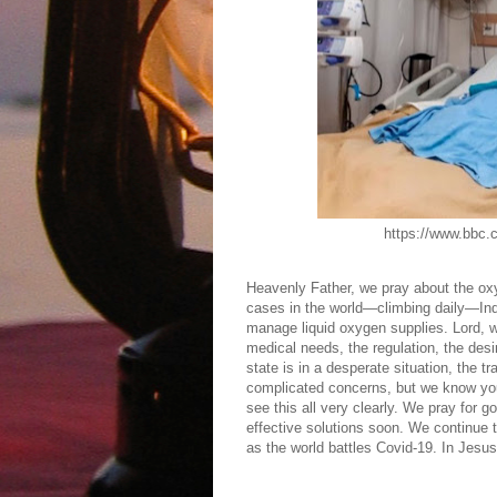
https://www.bbc.com/news/w
Heavenly Father, we pray about the ox
cases in the world—climbing daily—India
manage liquid oxygen supplies. Lord, w
medical needs, the regulation, the des
state is in a desperate situation, the
complicated concerns, but we know you
see this all very clearly. We pray for 
effective solutions soon. We continue t
as the world battles Covid-19. In Jes