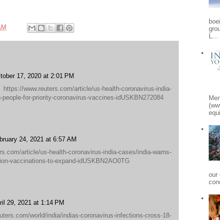
boe
AM
gro
L...
tober 17, 2020 at 2:01 PM
/www.reuters.com/article/us-health-coronavirus-india-
g-people-for-priority-coronavirus-vaccines-idUSKBN272084
Men
(ww
equi
bruary 24, 2021 at 6:57 AM
s.com/article/us-health-coronavirus-india-cases/india-warns-
uation-vaccinations-to-expand-idUSKBN2AO0TG
our
conc
ril 29, 2021 at 1:14 PM
rs.com/world/india/indias-coronavirus-infections-cross-18-