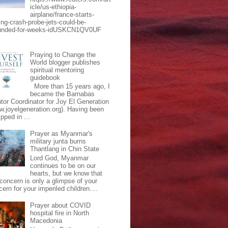
icle/us-ethiopia-
airplane/france-starts-
ing-crash-probe-jets-could-be-
unded-for-weeks-idUSKCN1QV0UF
Praying to Change the
World blogger publishes
spiritual mentoring
guidebook
More than 15 years ago, I
became the Barnabas
tor Coordinator for Joy El Generation
w.joyelgeneration.org). Having been
pped in ...
Prayer as Myanmar's
military junta burns
Thantlang in Chin State
Lord God, Myanmar
continues to be on our
hearts, but we know that
 concern is only a glimpse of your
ern for your imperiled children....
Prayer about COVID
hospital fire in North
Macedonia