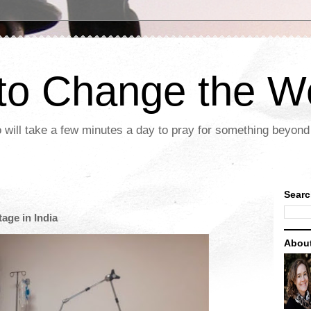
 to Change the W
 will take a few minutes a day to pray for something beyond 
Searc
age in India
Abou