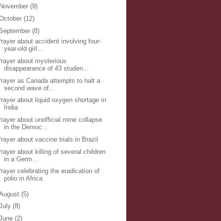
November
(9)
October
(12)
September
(8)
rayer about accident involving four-
year-old girl...
rayer about mysterious
disappearance of 43 studen...
rayer as Canada attempts to halt a
second wave of...
rayer about liquid oxygen shortage in
India
rayer about unofficial mine collapse
in the Democ...
rayer about vaccine trials in Brazil
rayer about killing of several children
in a Germ...
rayer celebrating the eradication of
polio in Africa
August
(5)
July
(8)
June
(2)