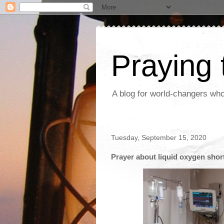
Praying
A blog for world-changers who
Tuesday, September 15, 2020
Prayer about liquid oxygen short