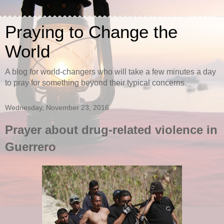
Praying to Change the
World
A blog for world-changers who will take a few minutes a day
to pray for something beyond their typical concerns.
Wednesday, November 23, 2016
Prayer about drug-related violence in
Guerrero