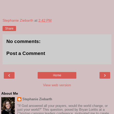
Stephanie Ziebarth
at
2:42 PM
Share
No comments:
Post a Comment
‹
›
Home
View web version
About Me
Stephanie Ziebarth
"If God answered all your prayers, would the world change, or
just your world?" This question, posed by Bryan Loritts at a
Christian camping leaders conference, motivated me to create