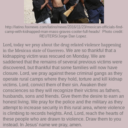
http://latino.foxnews.com/latino/news/2016/11/23/mexican-officials-find-
camp-with-kidnapped-man-mass-graves-cooler-full-heads/ Photo credit:
REUTERS/Jorge Dan Lopez.
Lord, today we pray about the drug-related violence happening
in the
Mexican state of Guerrero
. We are so thankful that a
kidnapping victim was rescued on Monday. We are
saddened that the remains of several previous victims were
discovered, but thankful that some families will now have
closure. Lord, we pray against these criminal gangs as they
operate rural camps where they hold, torture and kill kidnap
victims. Lord, convict them of their sin. Awaken their
consciences so they will recognize their victims as fathers,
husbands, sons and friends. Give them the desire to earn an
honest living. We pray for the police and the military as they
attempt to increase security in this rural area, where violence
is climbing to records heights. And, Lord, reach the hearts of
these people who are drawn to violence. Draw them to you
instead. In Jesus’ name we pray, amen.